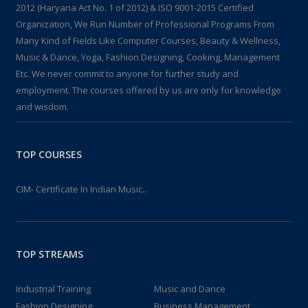
2012 (Haryana Act No. 1 of 2012) & ISO 9001-2015 Certified
Organization, We Run Number of Professional Programs From
Many Kind of Fields Like Computer Courses, Beauty & Wellness,
Music & Dance, Yoga, Fashion Designing, Cooking, Management
Etc. We never commit to anyone for further study and
employment. The courses offered by us are only for knowledge
and wisdom.
TOP COURSES
CIM- Certificate In Indian Music...
TOP STREAMS
Industrial Training
Music and Dance
Fashion Designing
Business Management