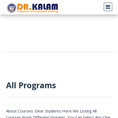
All Programs
About Courses: Dear Students Here We Listing All
Courses From Different Streams, You Can Select Any One