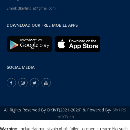
Email:
dkivtindia@gmail.com
DOWNLOAD OUR FREE MOBILE APPS
SOCIAL MEDIA
Shri RS
All Rights Reserved By DKIVT(2021-2026) & Powered By-
InfoTech
Warning
: include(admin_signin.php): failed to open stream: No such