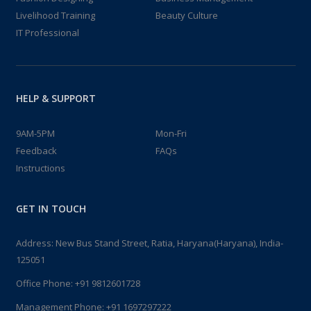
Livelihood Training
Beauty Culture
IT Professional
HELP & SUPPORT
9AM-5PM
Mon-Fri
Feedback
FAQs
Instructions
GET IN TOUCH
Address: New Bus Stand Street, Ratia, Haryana(Haryana), India-
125051
Office Phone:
+91 9812601728
Management Phone:
+91 1697297222