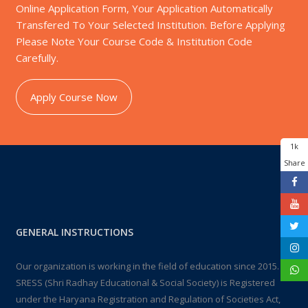
Online Application Form, Your Application Automatically
Transfered To Your Selected Institution. Before Applying
Please Note Your Course Code & Institution Code
Carefully.
Apply Course Now
1k
Share
GENERAL INSTRUCTIONS
Our organization is working in the field of education since 2015.
SRESS (Shri Radhay Educational & Social Society) is Registered
under the Haryana Registration and Regulation of Societies Act,