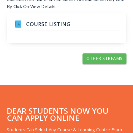
By Click On View Details.
COURSE LISTING
OTHER STREAMS
DEAR STUDENTS NOW YOU
CAN APPLY ONLINE
Students Can Select Any Course & Learning Centre From