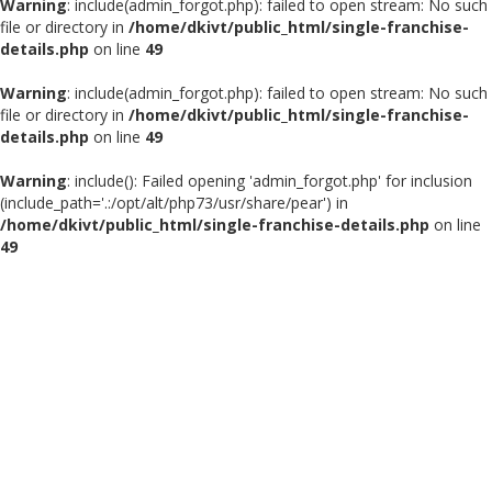
Warning
: include(admin_forgot.php): failed to open stream: No such
file or directory in
/home/dkivt/public_html/single-franchise-
details.php
on line
49
Warning
: include(admin_forgot.php): failed to open stream: No such
file or directory in
/home/dkivt/public_html/single-franchise-
details.php
on line
49
Warning
: include(): Failed opening 'admin_forgot.php' for inclusion
(include_path='.:/opt/alt/php73/usr/share/pear') in
/home/dkivt/public_html/single-franchise-details.php
on line
49