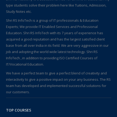
type students solve their problem here like Tuitions, Admission,
Study Notes etc.
Shri RS InfoTech is a group of IT professionals & Education
Experts; We provide IT Enabled Services and Professional
Education. Shri RS InfoTech with its 7 years of experience has
acquired a good reputation and has the largest satisfied client
base from all over India in its field. We are very aggressive in our
job and adopting the world wide latest technology. Shri RS
InfoTech , in addition to providing ISO Certified Courses of
IT/Vocational Education.
We have a perfect team to give a perfect blend of creativity and
interactivity to give a positive impact on your any business. The RS
team has developed and implemented successful solutions for
our customers.
TOP COURSES