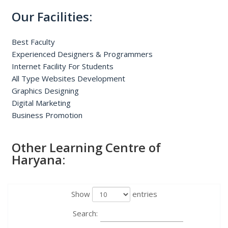
Our Facilities:
Best Faculty
Experienced Designers & Programmers
Internet Facility For Students
All Type Websites Development
Graphics Designing
Digital Marketing
Business Promotion
Other Learning Centre of
Haryana:
Show
entries
Search: