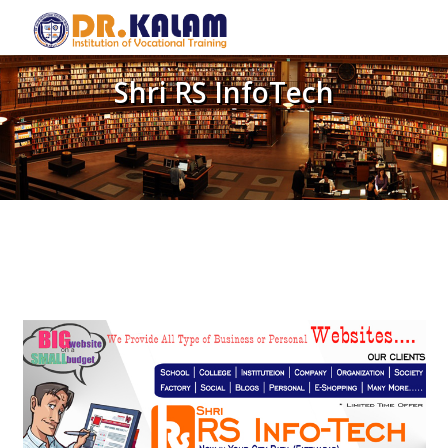
Shri RS InfoTech