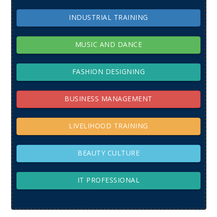
INDUSTRIAL TRAINING
MUSIC AND DANCE
FASHION DESIGNING
BUSINESS MANAGEMENT
LIVELIHOOD TRAINING
BEAUTY CULTURE
IT PROFESSIONAL