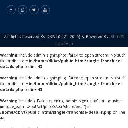
Shri RS
All Rights Reserved By DKIVT(2021-2026) & Powered By-
InfoTech
Warning
: include(admin_signin.php): failed to open stream: No such
file or directory in
/home/dkivt/public_html/single-franchise-
details.php
on line
43
Warning
: include(admin_signin.php): failed to open stream: No such
file or directory in
/home/dkivt/public_html/single-franchise-
details.php
on line
43
Warning
: include(): Failed opening 'admin_signin.php' for inclusion
(include_path='.:/opt/alt/php73/usr/share/pear') in
/home/dkivt/public_html/single-franchise-details.php
on line
43