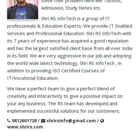
solve their problem here like Tuitions,
Admission, Study Notes etc.
Shri RS InfoTech is a group of IT
professionals & Education Experts; We provide IT Enabled
Services and Professional Education. Shri RS InfoTech with
its 7 years of experience has acquired a good reputation
and has the largest satisfied client base from all over India
in its field. We are very aggressive in our job and adopting
the world wide latest technology. Shri RS InfoTech , in
addition to providing ISO Certified Courses of
IT/Vocational Education.
We have a perfect team to give a perfect blend of
creativity and interactivity to give a positive impact on
your any business. The RS team has developed and
implemented successful solutions for our customers.
9812601728 /
shrirsinfo@gmail.com /
www.shrirs.com