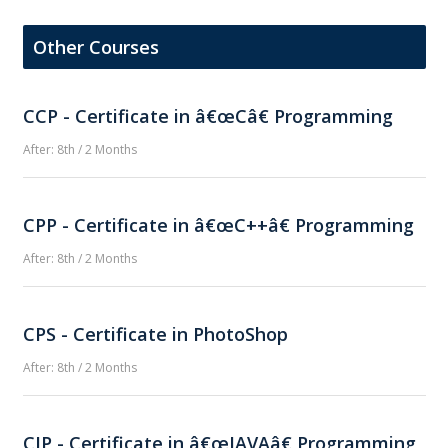
Other Courses
CCP - Certificate in â€œCâ€ Programming
After: 8th / 2 Months
CPP - Certificate in â€œC++â€ Programming
After: 8th / 2 Months
CPS - Certificate in PhotoShop
After: 8th / 2 Months
CJP - Certificate in â€œJAVAâ€ Programming