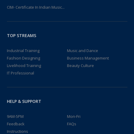
CIM- Certificate In Indian Music...
TOP STREAMS
Industrial Training
Music and Dance
Fashion Designing
Business Management
Livelihood Training
Beauty Culture
IT Professional
HELP & SUPPORT
9AM-5PM
Mon-Fri
Feedback
FAQs
Instructions