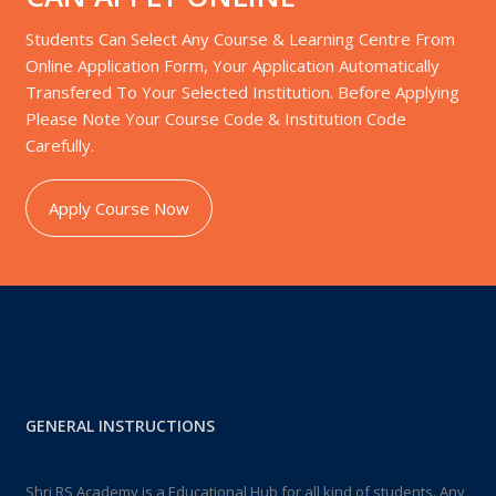
Students Can Select Any Course & Learning Centre From
Online Application Form, Your Application Automatically
Transfered To Your Selected Institution. Before Applying
Please Note Your Course Code & Institution Code
Carefully.
Apply Course Now
GENERAL INSTRUCTIONS
Shri RS Academy is a Educational Hub for all kind of students. Any