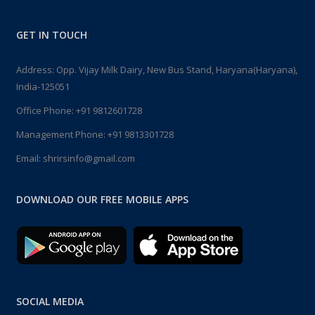
GET IN TOUCH
Address: Opp. Vijay Milk Dairy, New Bus Stand, Haryana(Haryana),
India-125051
Office Phone:
+91 9812601728
Management Phone:
+91 9813301728
Email:
shrirsinfo@gmail.com
DOWNLOAD OUR FREE MOBILE APPS
SOCIAL MEDIA