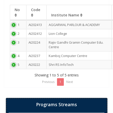
No
Code
Institute Name
1
AI202413
AGGARWAL PARLOUR & ACADEMY
2
AI202412
Lion College
3
AI20224
Rajiv Gandhi Gramin Computer Edu.
Centre
4
AI20237
Kamboj Computer Centre
5
AI20222
Shri RS InfoTech
Showing 1 to 5 of 5 entries
Previous
1
Next
Programs Streams