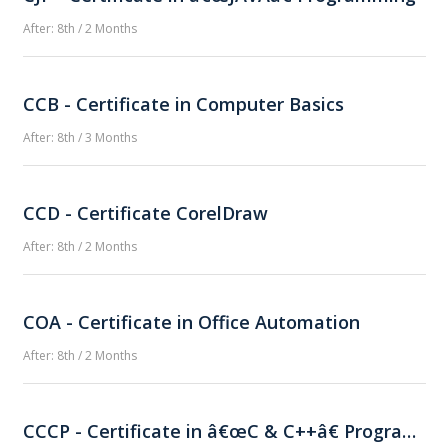
After: 8th / 2 Months
CCB - Certificate in Computer Basics
After: 8th / 3 Months
CCD - Certificate CorelDraw
After: 8th / 2 Months
COA - Certificate in Office Automation
After: 8th / 2 Months
CCCP - Certificate in â€œC & C++â€ Programming