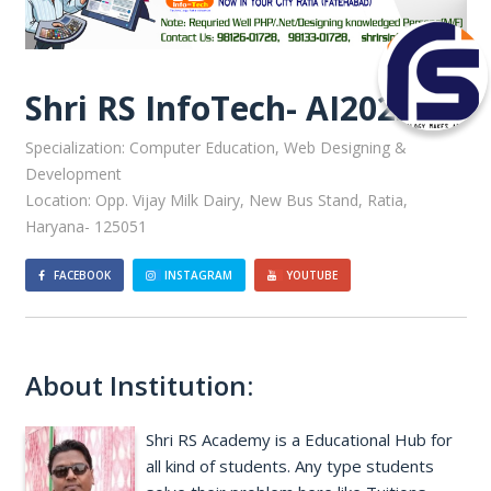
Shri RS InfoTech- AI20222
Specialization: Computer Education, Web Designing &
Development
Location: Opp. Vijay Milk Dairy, New Bus Stand, Ratia,
Haryana- 125051
FACEBOOK
INSTAGRAM
YOUTUBE
About Institution:
Shri RS Academy is a Educational Hub for
all kind of students. Any type students