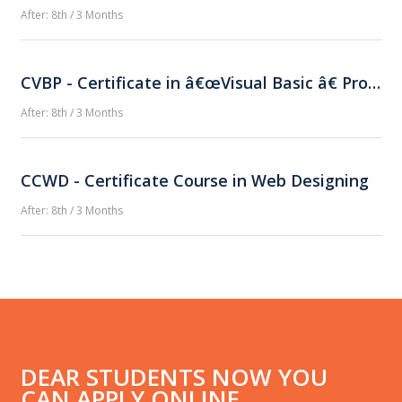
After: 8th / 3 Months
CVBP - Certificate in â€œVisual Basic â€ Programming
After: 8th / 3 Months
CCWD - Certificate Course in Web Designing
After: 8th / 3 Months
DEAR STUDENTS NOW YOU
CAN APPLY ONLINE